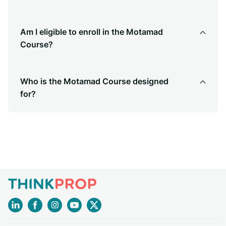
Am I eligible to enroll in the Motamad
Course?
Who is the Motamad Course designed
for?