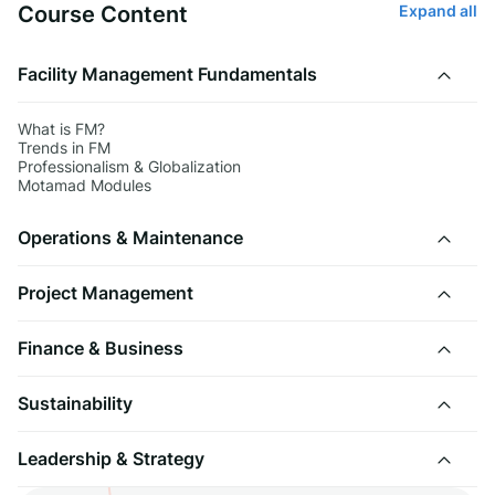
Course Content
Expand all
Facility Management Fundamentals
What is FM?
Trends in FM
Professionalism & Globalization
Motamad Modules
Operations & Maintenance
Project Management
Finance & Business
Sustainability
Leadership & Strategy