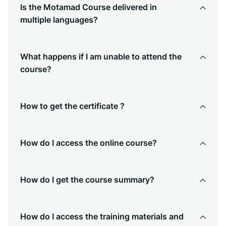
Is the Motamad Course delivered in
multiple languages?
What happens if I am unable to attend the
course?
How to get the certificate ?
How do I access the online course?
How do I get the course summary?
How do I access the training materials and