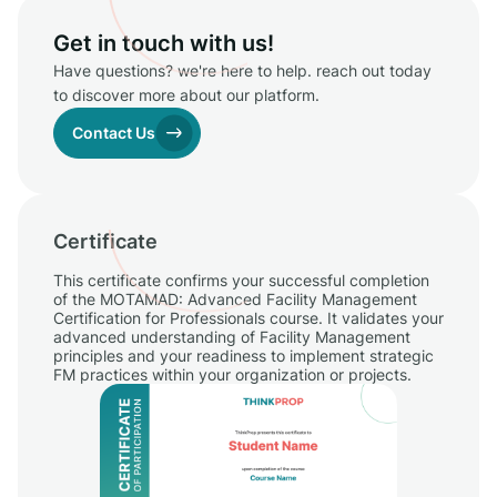
Get in touch with us!
Have questions? we're here to help. reach out today
to discover more about our platform.
Contact Us
Certificate
This certificate confirms your successful completion
of the MOTAMAD: Advanced Facility Management
Certification for Professionals course. It validates your
advanced understanding of Facility Management
principles and your readiness to implement strategic
FM practices within your organization or projects.