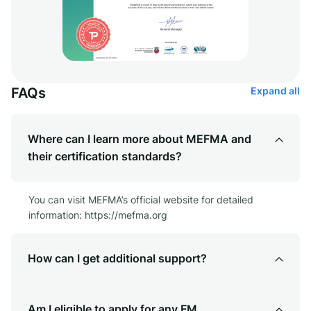
FAQs
Expand all
Where can I learn more about MEFMA and
their certification standards?
You can visit MEFMA’s official website for detailed
information: https://mefma.org
How can I get additional support?
Am I eligible to apply for any FM