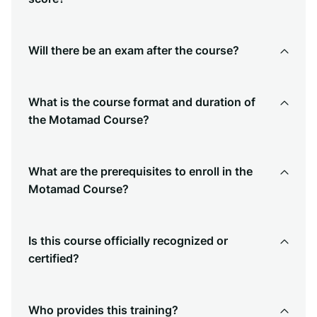
Will there be an exam after the course?
What is the course format and duration of
the Motamad Course?
What are the prerequisites to enroll in the
Motamad Course?
Is this course officially recognized or
certified?
Who provides this training?