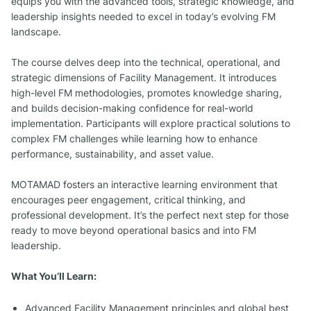
equips you with the advanced tools, strategic knowledge, and
leadership insights needed to excel in today’s evolving FM
landscape.
The course delves deep into the technical, operational, and
strategic dimensions of Facility Management. It introduces
high-level FM methodologies, promotes knowledge sharing,
and builds decision-making confidence for real-world
implementation. Participants will explore practical solutions to
complex FM challenges while learning how to enhance
performance, sustainability, and asset value.
MOTAMAD fosters an interactive learning environment that
encourages peer engagement, critical thinking, and
professional development. It’s the perfect next step for those
ready to move beyond operational basics and into FM
leadership.
What You’ll Learn:
Advanced Facility Management principles and global best