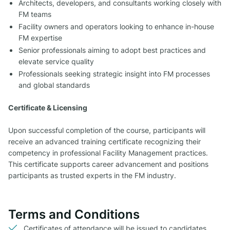
Architects, developers, and consultants working closely with
FM teams
Facility owners and operators looking to enhance in-house
FM expertise
Senior professionals aiming to adopt best practices and
elevate service quality
Professionals seeking strategic insight into FM processes
and global standards
Certificate & Licensing
Upon successful completion of the course, participants will
receive an advanced training certificate recognizing their
competency in professional Facility Management practices.
This certificate supports career advancement and positions
participants as trusted experts in the FM industry.
Terms and Conditions
Certificates of attendance will be issued to candidates