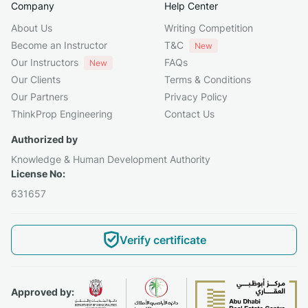
Company
Help Center
About Us
Writing Competition
Become an Instructor
T&C
New
Our Instructors
FAQs
New
Our Clients
Terms & Conditions
Our Partners
Privacy Policy
ThinkProp Engineering
Contact Us
Authorized by
Knowledge & Human Development Authority
License No:
631657
Verify certificate
Approved by: