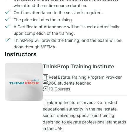
who attend the entire course duration.
On-time attendance to the session is required.
The price includes the training.
A Certificate of Attendance will be issued electronically
upon completion of the training.
ThinkProp will provide the training, and the exam will be
done through MEFMA.
Instructors
ThinkProp Training Institute
Real Estate Training Program Provider
968 students teached
19 Courses
Thinkprop Institute serves as a trusted
educational authority in the real estate
sector, delivering specialized training
designed to elevate professional standards
in the UAE.