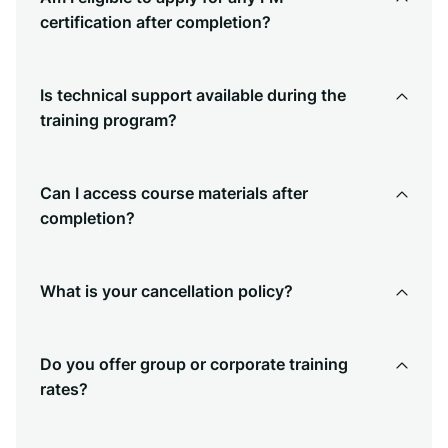
certification after completion?
Is technical support available during the
training program?
Can I access course materials after
completion?
What is your cancellation policy?
Do you offer group or corporate training
rates?