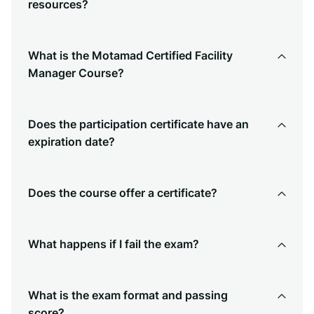
resources?
What is the Motamad Certified Facility
Manager Course?
Does the participation certificate have an
expiration date?
Does the course offer a certificate?
What happens if I fail the exam?
What is the exam format and passing
score?