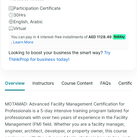
Participation Certificate
30Hrs
English, Arabic
Virtual
You can pay in 4 interest-free installments of
AED 1128.49
.
Learn More
Looking to boost your business the smart way?
Try
ThinkProp for business today!
Overview
Instructors
Course Content
FAQs
Certifica
MOTAMAD: Advanced Facility Management Certification for
Professionals is a 5-day intensive training program tailored for
professionals with over two years of experience in the Facility
Management (FM) field. Whether you are a facility manager,
engineer, architect, developer, or property owner, this course