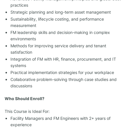
practices
Strategic planning and long-term asset management
Sustainability, lifecycle costing, and performance
measurement
FM leadership skills and decision-making in complex
environments
Methods for improving service delivery and tenant
satisfaction
Integration of FM with HR, finance, procurement, and IT
systems
Practical implementation strategies for your workplace
Collaborative problem-solving through case studies and
discussions
Who Should Enroll?
This Course is Ideal For:
Facility Managers and FM Engineers with 2+ years of
experience