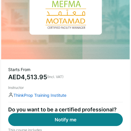
Starts From
AED
4,513.95
(Incl. VAT)
Instructor
ThinkProp Training Institute
Do you want to be a certified professional?
Notify me
This course includes