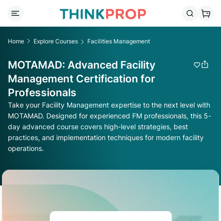
Home
Explore Courses
Facilities Management
MOTAMAD: Advanced Facility
Management Certification for
Professionals
Take your Facility Management expertise to the next level with
MOTAMAD. Designed for experienced FM professionals, this 5-
day advanced course covers high-level strategies, best
practices, and implementation techniques for modern facility
operations.