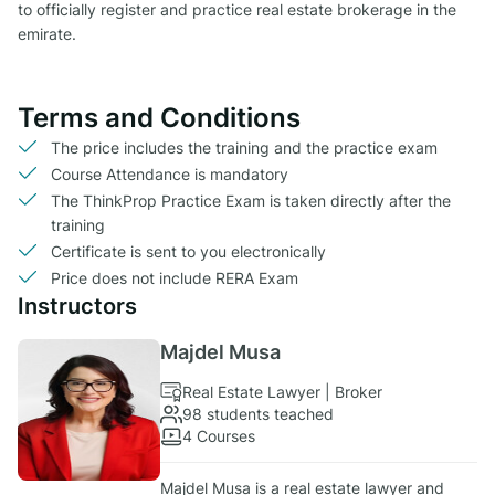
to officially register and practice real estate brokerage in the
emirate.
Terms and Conditions
The price includes the training and the practice exam
Course Attendance is mandatory
The ThinkProp Practice Exam is taken directly after the
training
Certificate is sent to you electronically
Price does not include RERA Exam
Instructors
Majdel Musa
Real Estate Lawyer | Broker
98 students teached
4 Courses
Majdel Musa is a real estate lawyer and