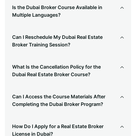
Is the Dubai Broker Course Available in
Multiple Languages?
Can I Reschedule My Dubai Real Estate
Broker Training Session?
What Is the Cancellation Policy for the
Dubai Real Estate Broker Course?
Can I Access the Course Materials After
Completing the Dubai Broker Program?
How Do I Apply for a Real Estate Broker
License in Dubai?