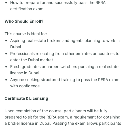
How to prepare for and successfully pass the RERA
certification exam
Who Should Enroll?
This course is ideal for:
Aspiring real estate brokers and agents planning to work in
Dubai
Professionals relocating from other emirates or countries to
enter the Dubai market
Fresh graduates or career switchers pursuing a real estate
license in Dubai
Anyone seeking structured training to pass the RERA exam
with confidence
Certificate & Licensing
Upon completion of the course, participants will be fully
prepared to sit for the RERA exam, a requirement for obtaining
a broker license in Dubai. Passing the exam allows participants