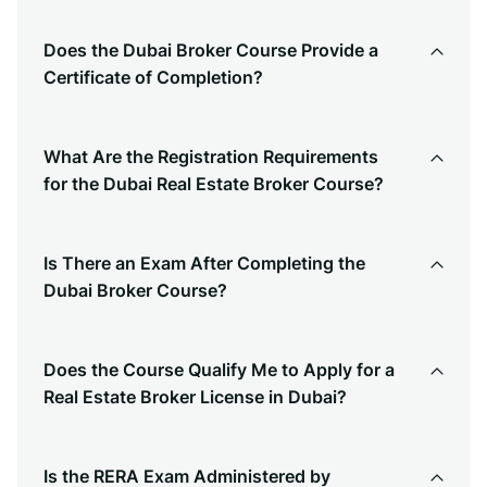
Does the Dubai Broker Course Provide a
Certificate of Completion?
What Are the Registration Requirements
for the Dubai Real Estate Broker Course?
Is There an Exam After Completing the
Dubai Broker Course?
Does the Course Qualify Me to Apply for a
Real Estate Broker License in Dubai?
Is the RERA Exam Administered by