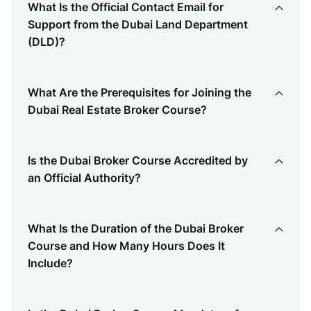
What Is the Official Contact Email for
Support from the Dubai Land Department
(DLD)?
What Are the Prerequisites for Joining the
Dubai Real Estate Broker Course?
Is the Dubai Broker Course Accredited by
an Official Authority?
What Is the Duration of the Dubai Broker
Course and How Many Hours Does It
Include?