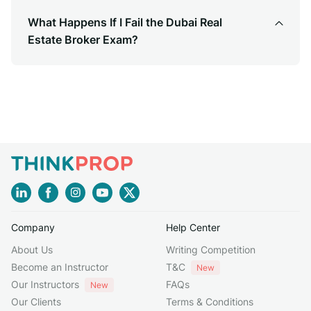
What Happens If I Fail the Dubai Real
Estate Broker Exam?
Company
Help Center
About Us
Writing Competition
Become an Instructor
T&C
New
Our Instructors
FAQs
New
Our Clients
Terms & Conditions