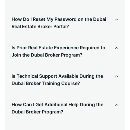
How Do I Reset My Password on the Dubai
Real Estate Broker Portal?
Is Prior Real Estate Experience Required to
Join the Dubai Broker Program?
Is Technical Support Available During the
Dubai Broker Training Course?
How Can I Get Additional Help During the
Dubai Broker Program?