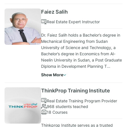
Faiez Salih
Real Estate Expert Instructor
Dr. Faiez Salih holds a Bachelor’s degree in
Mechanical Engineering from Sudan
University of Science and Technology, a
Bachelor’s degree in Economics from Al-
Neelin University in Sudan, a Post Graduate
Diploma in Development Planning T
...
Show More
ThinkProp Training Institute
Real Estate Training Program Provider
968 students teached
18 Courses
Thinkprop Institute serves as a trusted