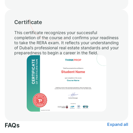
Certificate
This certificate recognizes your successful
completion of the course and confirms your readiness
to take the RERA exam. It reflects your understanding
of Dubai’s professional real estate standards and your
preparedness to begin a career in the field.
FAQs
Expand all