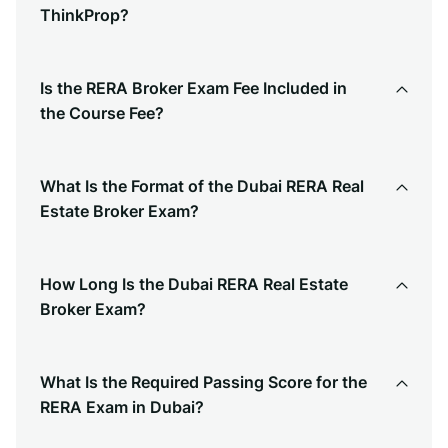
ThinkProp?
Is the RERA Broker Exam Fee Included in
the Course Fee?
What Is the Format of the Dubai RERA Real
Estate Broker Exam?
How Long Is the Dubai RERA Real Estate
Broker Exam?
What Is the Required Passing Score for the
RERA Exam in Dubai?