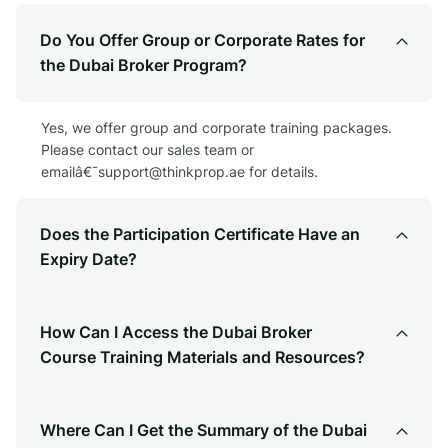
Do You Offer Group or Corporate Rates for
the Dubai Broker Program?
Yes, we offer group and corporate training packages.
Please contact our sales team or
emailâ€¯
support@thinkprop.ae
for details.
Does the Participation Certificate Have an
Expiry Date?
How Can I Access the Dubai Broker
Course Training Materials and Resources?
Where Can I Get the Summary of the Dubai