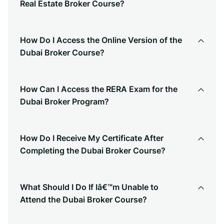
Real Estate Broker Course?
How Do I Access the Online Version of the
Dubai Broker Course?
How Can I Access the RERA Exam for the
Dubai Broker Program?
How Do I Receive My Certificate After
Completing the Dubai Broker Course?
What Should I Do If Iâ€™m Unable to
Attend the Dubai Broker Course?