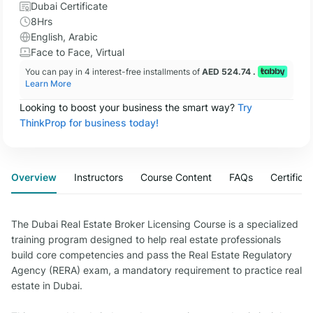
Dubai Certificate
8Hrs
English, Arabic
Face to Face, Virtual
You can pay in 4 interest-free installments of
AED 524.74 .
Learn More
Looking to boost your business the smart way?
Try
ThinkProp for business today!
Overview
Instructors
Course Content
FAQs
Certifica
The Dubai Real Estate Broker Licensing Course is a specialized
training program designed to help real estate professionals
build core competencies and pass the Real Estate Regulatory
Agency (RERA) exam, a mandatory requirement to practice real
estate in Dubai.