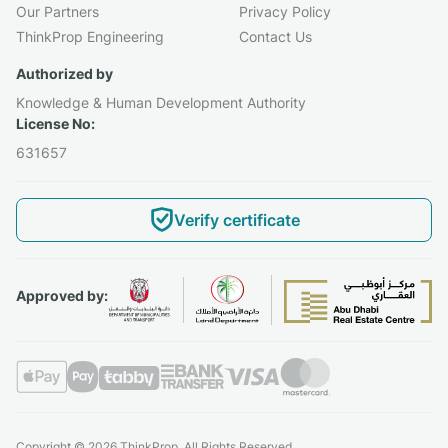
Our Partners
Privacy Policy
ThinkProp Engineering
Contact Us
Authorized by
Knowledge & Human Development Authority
License No:
631657
Verify certificate
Approved by:
Copyright © 2026 ThinkProp. All Rights Reserved.