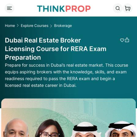
Home
Explore Courses
Brokerage
Dubai Real Estate Broker
Licensing Course for RERA Exam
Preparation
Prepare for success in Dubai’s real estate market. This course
equips aspiring brokers with the knowledge, skills, and exam
readiness required to pass the RERA exam and begin a
licensed real estate career in Dubai.