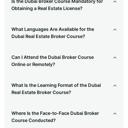
Is the Dubai Broker Course Mandatory for
Obtaining a Real Estate License?
What Languages Are Available for the
Dubai Real Estate Broker Course?
Can I Attend the Dubai Broker Course
Online or Remotely?
What Is the Learning Format of the Dubai
Real Estate Broker Course?
Where Is the Face-to-Face Dubai Broker
Course Conducted?