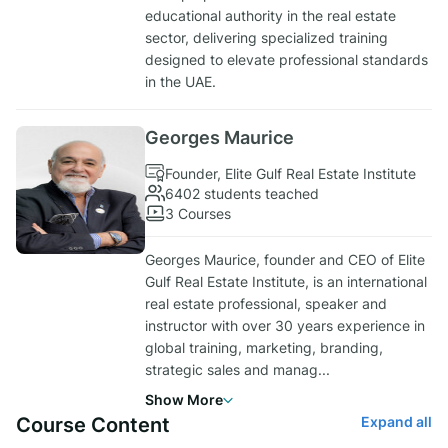
educational authority in the real estate
sector, delivering specialized training
designed to elevate professional standards
in the UAE.
Georges Maurice
Founder, Elite Gulf Real Estate Institute
6402 students teached
3 Courses
Georges Maurice, founder and CEO of Elite
Gulf Real Estate Institute, is an international
real estate professional, speaker and
instructor with over 30 years experience in
global training, marketing, branding,
strategic sales and manag
...
Show More
Course Content
Expand all