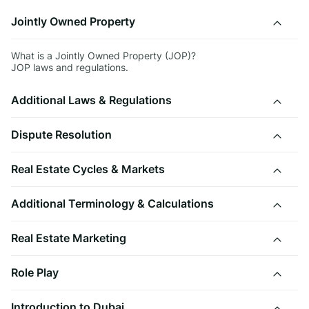
Jointly Owned Property
What is a Jointly Owned Property (JOP)?
JOP laws and regulations.
Additional Laws & Regulations
Dispute Resolution
Real Estate Cycles & Markets
Additional Terminology & Calculations
Real Estate Marketing
Role Play
Introduction to Dubai