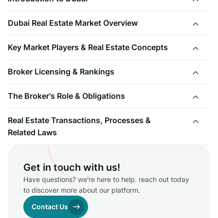
Dubai Real Estate Market Overview
Key Market Players & Real Estate Concepts
Broker Licensing & Rankings
The Broker's Role & Obligations
Real Estate Transactions, Processes &
Related Laws
Get in touch with us!
Have questions? we're here to help. reach out today
to discover more about our platform.
Contact Us