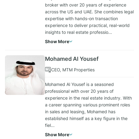
broker with over 20 years of experience
across the US and UAE. She combines legal
expertise with hands-on transaction
experience to deliver practical, real-world
insights to real estate professio
...
Show More
Mohamed Al Yousef
CEO, MTM Properties
Mohamed Al Yousef is a seasoned
professional with over 20 years of
experience in the real estate industry. With
a career spanning various prominent roles
in sales and leasing, Mohamed has
established himself as a key figure in the
fiel
...
Show More