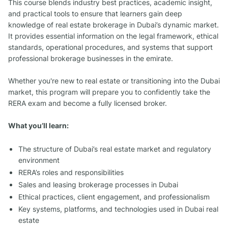
This course blends industry best practices, academic insight,
and practical tools to ensure that learners gain deep
knowledge of real estate brokerage in Dubai’s dynamic market.
It provides essential information on the legal framework, ethical
standards, operational procedures, and systems that support
professional brokerage businesses in the emirate.
Whether you're new to real estate or transitioning into the Dubai
market, this program will prepare you to confidently take the
RERA exam and become a fully licensed broker.
What you’ll learn:
The structure of Dubai’s real estate market and regulatory
environment
RERA’s roles and responsibilities
Sales and leasing brokerage processes in Dubai
Ethical practices, client engagement, and professionalism
Key systems, platforms, and technologies used in Dubai real
estate