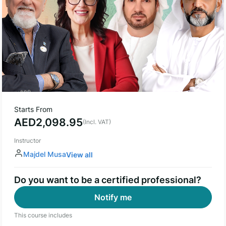
Starts From
AED
2,098.95
(Incl. VAT)
Instructor
Majdel Musa
View all
Do you want to be a certified professional?
Notify me
This course includes