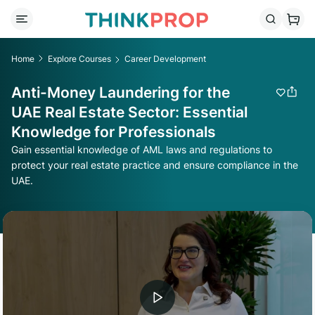
Home
Explore Courses
Career Development
Anti-Money Laundering for the
UAE Real Estate Sector: Essential
Knowledge for Professionals
Gain essential knowledge of AML laws and regulations to
protect your real estate practice and ensure compliance in the
UAE.