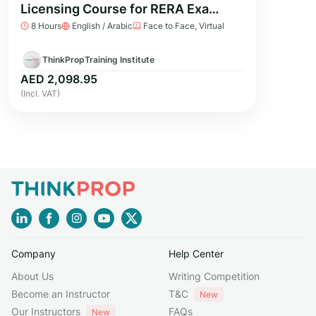
Licensing Course for RERA Exam
8 Hours
English / Arabic
Face to Face, Virtual
Preparation
ThinkPropTraining Institute
AED 2,098.95
(Incl. VAT)
Company
Help Center
About Us
Writing Competition
Become an Instructor
T&C
New
Our Instructors
FAQs
New