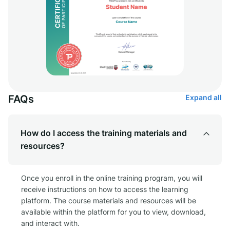
FAQs
Expand all
How do I access the training materials and
resources?
Once you enroll in the online training program, you will
receive instructions on how to access the learning
platform. The course materials and resources will be
available within the platform for you to view, download,
and interact with.