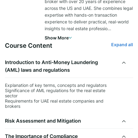
broker with over 20 years of experience
across the US and UAE. She combines legal
expertise with hands-on transaction
experience to deliver practical, real-world
insights to real estate professio
...
Show More
Course Content
Expand all
Introduction to Anti-Money Laundering
(AML) laws and regulations
Explanation of key terms, concepts and regulators
Significance of AML regulations for the real estate
sector
Requirements for UAE real estate companies and
brokers
Risk Assessment and Mitigation
The Importance of Compliance