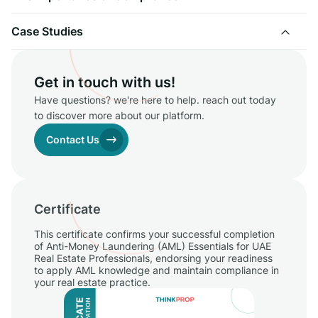
Case Studies
Get in touch with us!
Have questions? we're here to help. reach out today
to discover more about our platform.
Contact Us
Certificate
This certificate confirms your successful completion
of Anti-Money Laundering (AML) Essentials for UAE
Real Estate Professionals, endorsing your readiness
to apply AML knowledge and maintain compliance in
your real estate practice.