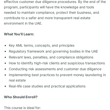
effective customer due diligence procedures. By the end of the
program, participants will have the knowledge and tools
needed to maintain compliance, protect their business, and
contribute to a safer and more transparent real estate
environment in the UAE.
What You’ll Learn:
Key AML terms, concepts, and principles
Regulatory framework and governing bodies in the UAE
Relevant laws, penalties, and compliance obligations
How to identify high-risk clients and suspicious transactions
Conducting risk assessments and customer due diligence
Implementing best practices to prevent money laundering in
real estate
Real-life case studies and practical applications
Who Should Enroll?
This course is ideal for: