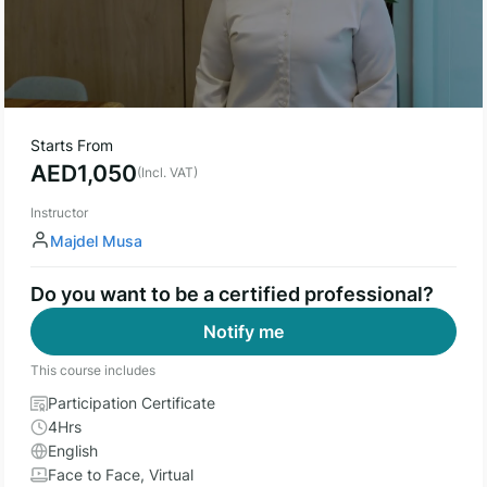
Starts From
AED
1,050
(Incl. VAT)
Instructor
Majdel Musa
Do you want to be a certified professional?
Notify me
This course includes
Participation Certificate
4Hrs
English
Face to Face, Virtual