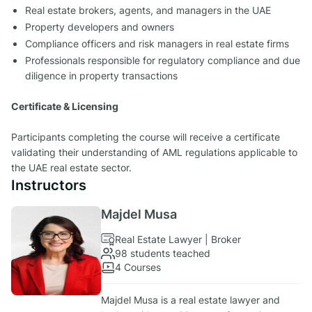
Real estate brokers, agents, and managers in the UAE
Property developers and owners
Compliance officers and risk managers in real estate firms
Professionals responsible for regulatory compliance and due
diligence in property transactions
Certificate & Licensing
Participants completing the course will receive a certificate
validating their understanding of AML regulations applicable to
the UAE real estate sector.
Instructors
Majdel Musa
Real Estate Lawyer | Broker
98 students teached
4 Courses
Majdel Musa is a real estate lawyer and