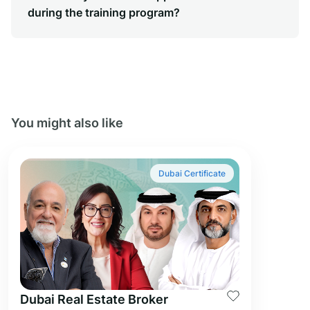
during the training program?
You might also like
Dubai Certificate
Dubai Real Estate Broker