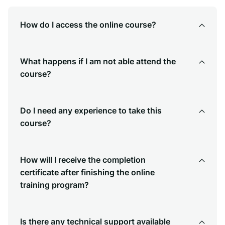
How do I access the online course?
What happens if I am not able attend the
course?
Do I need any experience to take this
course?
How will I receive the completion
certificate after finishing the online
training program?
Is there any technical support available