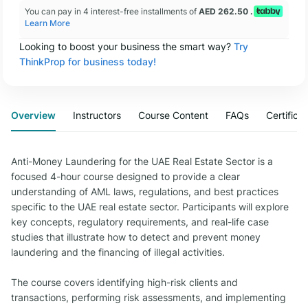
You can pay in 4 interest-free installments of
AED 262.50 .
Learn More
Looking to boost your business the smart way?
Try
ThinkProp for business today!
Overview
Instructors
Course Content
FAQs
Certifica
Anti-Money Laundering for the UAE Real Estate Sector is a
focused 4-hour course designed to provide a clear
understanding of AML laws, regulations, and best practices
specific to the UAE real estate sector. Participants will explore
key concepts, regulatory requirements, and real-life case
studies that illustrate how to detect and prevent money
laundering and the financing of illegal activities.
The course covers identifying high-risk clients and
transactions, performing risk assessments, and implementing