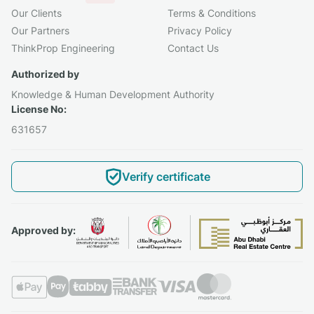
Our Clients
Terms & Conditions
Our Partners
Privacy Policy
ThinkProp Engineering
Contact Us
Authorized by
Knowledge & Human Development Authority
License No:
631657
Verify certificate
Approved by: