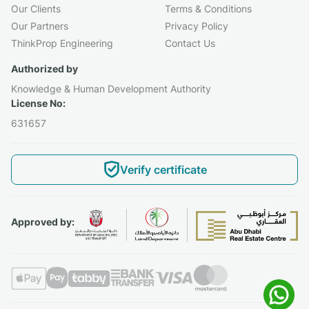
Our Clients
Terms & Conditions
Our Partners
Privacy Policy
ThinkProp Engineering
Contact Us
Authorized by
Knowledge & Human Development Authority
License No:
631657
Verify certificate
Approved by: