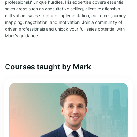
professionals' unique hurdles. His expertise covers essential
sales areas such as consultative selling, client relationship
cultivation, sales structure implementation, customer journey
mapping, negotiation, and motivation. Join a community of
driven professionals and unlock your full sales potential with
Mark's guidance.
Courses taught by Mark