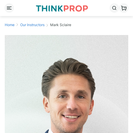
Home
Our Instructors
Mark Sclaire