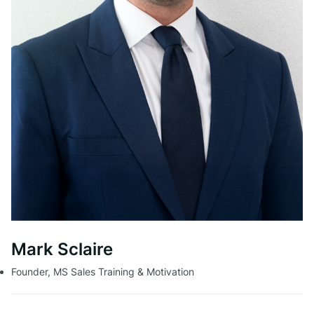
Mark Sclaire
Founder, MS Sales Training & Motivation