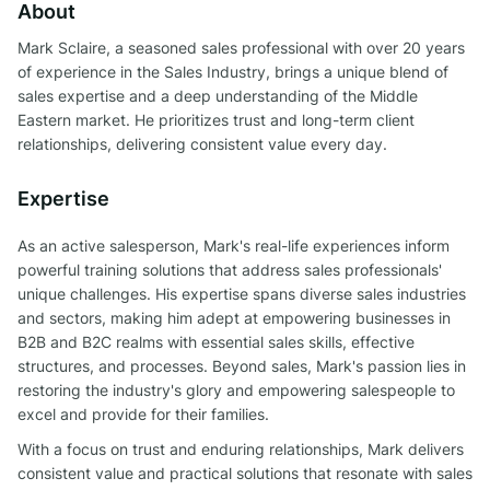
About
Mark Sclaire, a seasoned sales professional with over 20 years
of experience in the Sales Industry, brings a unique blend of
sales expertise and a deep understanding of the Middle
Eastern market. He prioritizes trust and long-term client
relationships, delivering consistent value every day.
Expertise
As an active salesperson, Mark's real-life experiences inform
powerful training solutions that address sales professionals'
unique challenges. His expertise spans diverse sales industries
and sectors, making him adept at empowering businesses in
B2B and B2C realms with essential sales skills, effective
structures, and processes. Beyond sales, Mark's passion lies in
restoring the industry's glory and empowering salespeople to
excel and provide for their families.
With a focus on trust and enduring relationships, Mark delivers
consistent value and practical solutions that resonate with sales