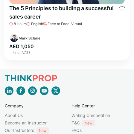
The 5 Principles to building a successful
sales career
8 Hours
English
Face to Face, Virtual
Mark Sclaire
AED 1,050
(Incl. VAT)
Company
Help Center
About Us
Writing Competition
Become an Instructor
T&C
New
Our Instructors
FAQs
New