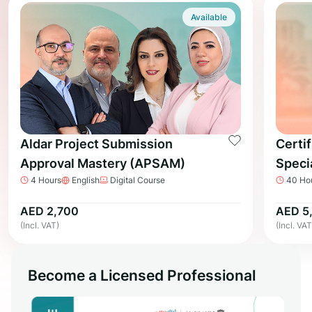
Available
Aldar Project Submission
Certif
Approval Mastery (APSAM)
Speci
4 Hours
English
Digital Course
40 Ho
AED 2,700
AED 5
(Incl. VAT)
(Incl. VAT
Become a Licensed Professional