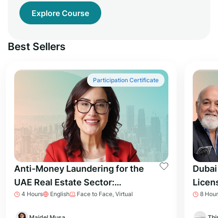
Explore Course
Best Sellers
Participation Certificate
Anti-Money Laundering for the
Dubai
UAE Real Estate Sector:
Licen
4 Hours
English
Face to Face, Virtual
8 Hour
Essential Knowledge for
Prepa
Professionals
Majdel Musa
Thi