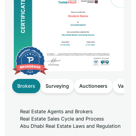
Brokers
Surveying
Auctioneers
Valuers
Real Estate Agents and Brokers
Real Estate Sales Cycle and Process
Abu Dhabi Real Estate Laws and Regulation