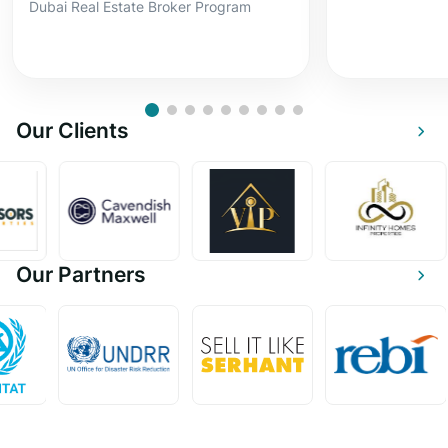
Dubai Real Estate Broker Program
Our Clients
Our Partners
Become a ThinkProp Instructor