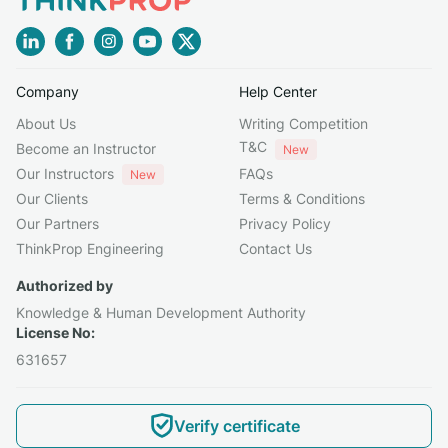
Company
Help Center
About Us
Writing Competition
T&C
Become an Instructor
New
Our Instructors
FAQs
New
Our Clients
Terms & Conditions
Our Partners
Privacy Policy
ThinkProp Engineering
Contact Us
Authorized by
Knowledge & Human Development Authority
License No:
631657
Verify certificate