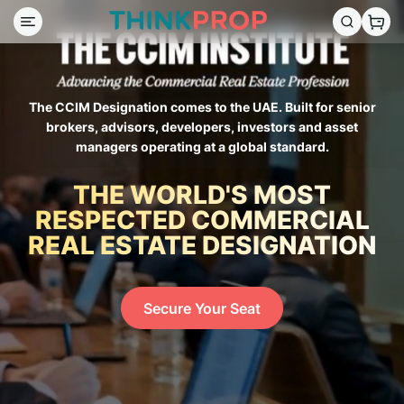
The CCIM Designation comes to the UAE. Built for senior
brokers, advisors, developers, investors and asset
managers operating at a global standard.
THE WORLD'S MOST
RESPECTED COMMERCIAL
REAL ESTATE DESIGNATION
Secure Your Seat