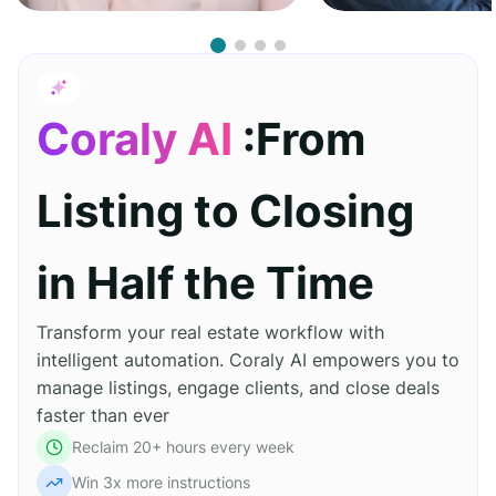
Coraly AI
:From
Listing to Closing
in Half the Time
Transform your real estate workflow with
intelligent automation. Coraly AI empowers you to
manage listings, engage clients, and close deals
faster than ever
Reclaim 20+ hours every week
Win 3x more instructions