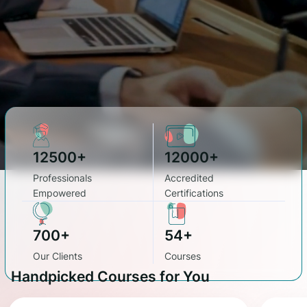
12500+
12000+
Professionals
Accredited
Empowered
Certifications
700+
54+
Our Clients
Courses
Handpicked Courses for You