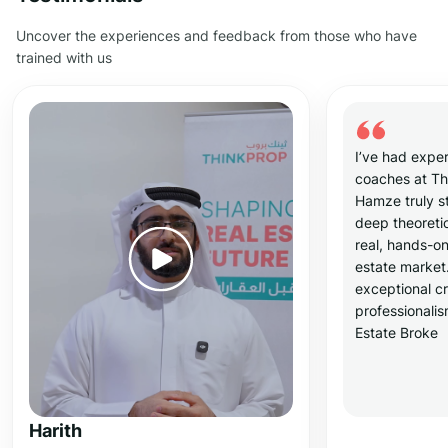
Uncover the experiences and feedback from those who have
trained with us
I’ve had exper
coaches at T
Hamze truly s
deep theoreti
real, hands-on
estate market
exceptional cr
professionali
Estate Broke
Harith