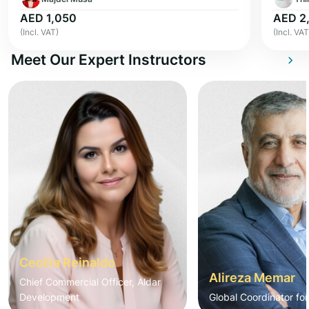
AED 1,050
AED 2
(Incl. VAT)
(Incl. VAT
Meet Our Expert Instructors
Cecilia Reinaldo
Alireza Memar
Chief Commercial Officer, Aldar
Development
Global Coordinator fo