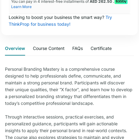
You can pay in 4 interest-free installments of
AED 262.50 .
Learn More
Looking to boost your business the smart way?
Try
ThinkProp for business today!
Overview
Course Content
FAQs
Certificate
Personal Branding Mastery is a comprehensive course
designed to help professionals define, communicate, and
maintain a strong personal brand. Participants will discover
their unique qualities, their “X factor”, and learn how to develop
a personalized branding strategy that differentiates them in
today’s competitive professional landscape.
Through interactive sessions, practical exercises, and
personalized guidance, participants will gain actionable
insights to apply their personal brand in real-world contexts.
The course also explores strategies to maintain and evolve