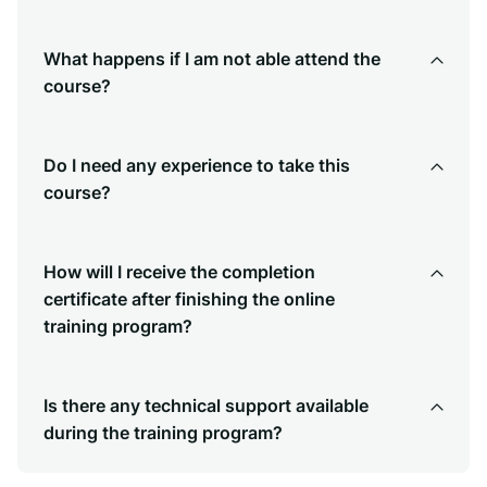
What happens if I am not able attend the
course?
Do I need any experience to take this
course?
How will I receive the completion
certificate after finishing the online
training program?
Is there any technical support available
during the training program?