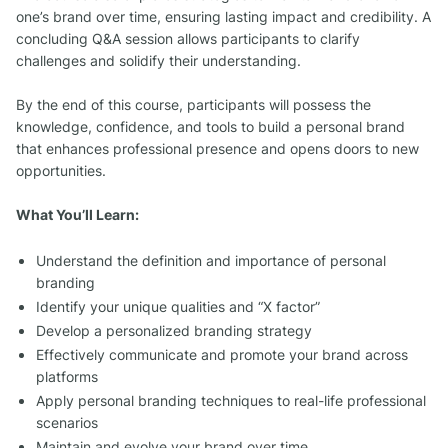
one’s brand over time, ensuring lasting impact and credibility. A
concluding Q&A session allows participants to clarify
challenges and solidify their understanding.
By the end of this course, participants will possess the
knowledge, confidence, and tools to build a personal brand
that enhances professional presence and opens doors to new
opportunities.
What You’ll Learn:
Understand the definition and importance of personal
branding
Identify your unique qualities and “X factor”
Develop a personalized branding strategy
Effectively communicate and promote your brand across
platforms
Apply personal branding techniques to real-life professional
scenarios
Maintain and evolve your brand over time