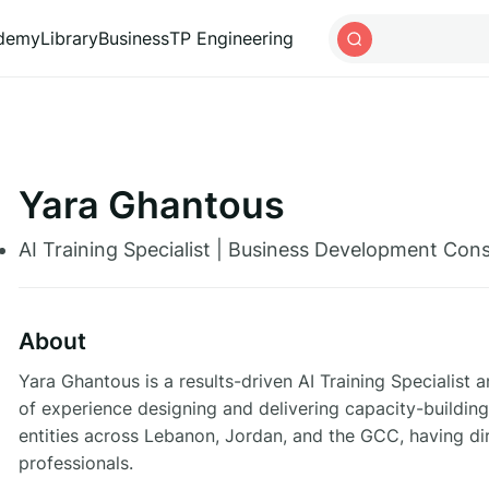
ademy
Library
Business
TP Engineering
Yara Ghantous
AI Training Specialist | Business Development Consu
About
Yara Ghantous is a results-driven AI Training Specialis
of experience designing and delivering capacity-buil
entities across Lebanon, Jordan, and the GCC, having d
professionals.