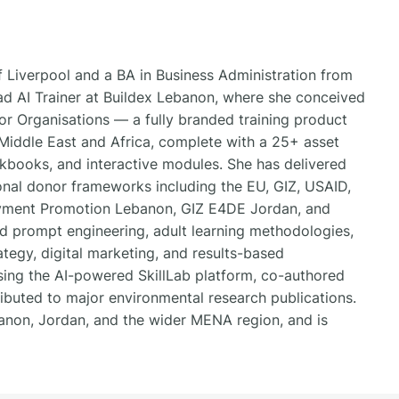
 Liverpool and a BA in Business Administration from
ad AI Trainer at Buildex Lebanon, where she conceived
r Organisations — a fully branded training product
iddle East and Africa, complete with a 25+ asset
workbooks, and interactive modules. She has delivered
onal donor frameworks including the EU, GIZ, USAID,
yment Promotion Lebanon, GIZ E4DE Jordan, and
nd prompt engineering, adult learning methodologies,
egy, digital marketing, and results-based
ing the AI-powered SkillLab platform, co-authored
ibuted to major environmental research publications.
banon, Jordan, and the wider MENA region, and is