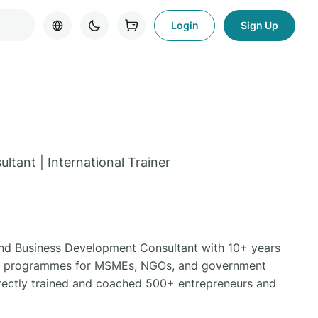
Login
Sign Up
ltant | International Trainer
t and Business Development Consultant with 10+ years
ding programmes for MSMEs, NGOs, and government
irectly trained and coached 500+ entrepreneurs and