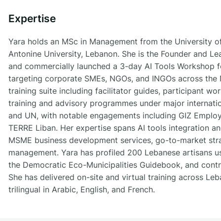
Expertise
Yara holds an MSc in Management from the University of
Antonine University, Lebanon. She is the Founder and Le
and commercially launched a 3-day AI Tools Workshop fo
targeting corporate SMEs, NGOs, and INGOs across the M
training suite including facilitator guides, participant 
training and advisory programmes under major internati
and UN, with notable engagements including GIZ Emplo
TERRE Liban. Her expertise spans AI tools integration a
MSME business development services, go-to-market strat
management. Yara has profiled 200 Lebanese artisans us
the Democratic Eco-Municipalities Guidebook, and contr
She has delivered on-site and virtual training across Le
trilingual in Arabic, English, and French.