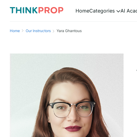
Home
Categories
AI Ac
Home
Our Instructors
Yara Ghantous