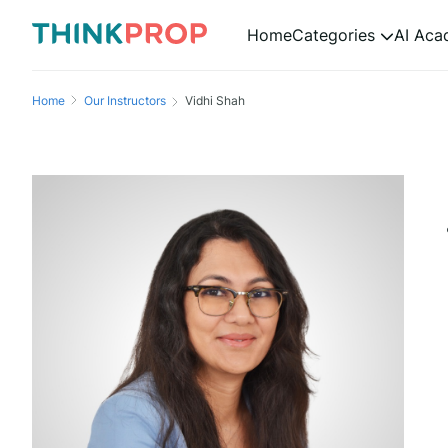
Home
Categories
AI Ac
Home
Our Instructors
Vidhi Shah