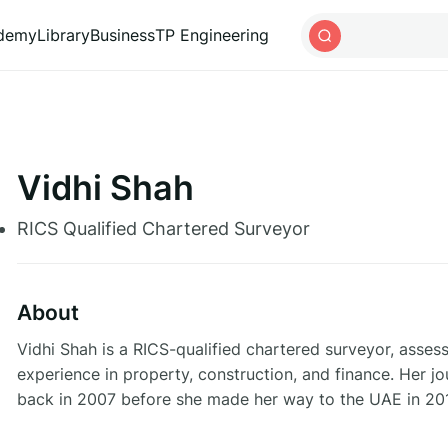
ademy
Library
Business
TP Engineering
Vidhi Shah
RICS Qualified Chartered Surveyor
About
Vidhi Shah is a RICS-qualified chartered surveyor, assess
experience in property, construction, and finance. Her j
back in 2007 before she made her way to the UAE in 20