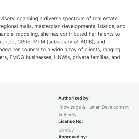
visory, spanning a diverse spectrum of real estate
egional malls, masterplan developments, islands, and
nancial modeling, she has contributed her talents to
kefield, CBRE, MPM (subsidiary of ADIB), and
ded her counsel to a wide array of clients, ranging
pers, FMCG businesses, HNWIs, private families, and
Authorized by:
Knowledge & Human Development
Authority
License No:
631657
Approved by: