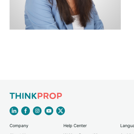
Company
Help Center
Langu