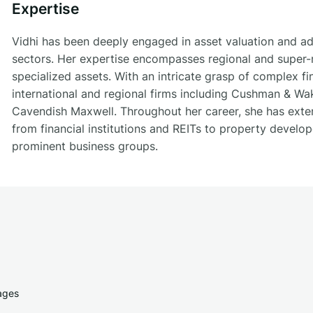
Expertise
Vidhi has been deeply engaged in asset valuation and ad
sectors. Her expertise encompasses regional and super-r
specialized assets. With an intricate grasp of complex fi
international and regional firms including Cushman & Wa
Cavendish Maxwell. Throughout her career, she has exten
from financial institutions and REITs to property develo
prominent business groups.
ages