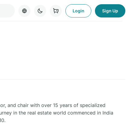
Login
Sign Up
or, and chair with over 15 years of specialized
ourney in the real estate world commenced in India
10.