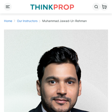
Home
Our Instructors
Muhammad Jawad-Ur-Rehman