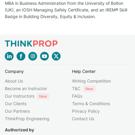
MBA in Business Administration from the University of Bolton
(UK), an IOSH Managing Safely Certificate, and an IREM® Skill
Badge in Building Diversity, Equity & Inclusion.
Company
Help Center
About Us
Writing Competition
Become an Instructor
T&C
New
Our Instructors
FAQs
New
Our Clients
Terms & Conditions
Our Partners
Privacy Policy
ThinkProp Engineering
Contact Us
Authorized by