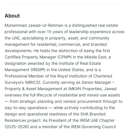
About
Muhammad Jawad-Ur-Rehman is a distinguished real estate
professional with over 15 years of leadership experience across
the UAE, specialising in property, asset, and community
management for residential, commercial, and branded
developments. He holds the distinction of being the first
Certified Property Manager (CPM®) in the Middle East, a
designation awarded by the Institute of Real Estate
Management (IREM®) in the United States, and is a
Professional Member of the Royal Institution of Chartered
Surveyors (MRICS). Currently serving as Senior Manager –
Property & Asset Management at IMKAN Properties, Jawad
oversees the full lifecycle of residential and mixed-use assets
— from strategic planning and vendor procurement through to
day-to-day operations — while actively contributing to the
design and operational readiness of the SHA Branded
Residences project. As President of the IREM UAE Chapter
(2025–2026) and a member of the IREM Governing Council