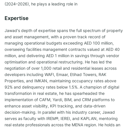
(2024–2026), he plays a leading role in
Expertise
Jawad's depth of expertise spans the full spectrum of property
and asset management, with a proven track record of
managing operational budgets exceeding AED 100 million,
overseeing facilities management contracts valued at AED 40
million, and delivering AED 1 million in savings through vendor
optimisation and operational restructuring. He has led the
negotiation of over 1,000 retail and residential leases across
developers including WAFI, Emaar, Etihad Towers, RAK
Properties, and IMKAN, maintaining occupancy rates above
92% and delinquency rates below 1.5%. A champion of digital
transformation in real estate, he has spearheaded the
implementation of CAFM, Yardi, BIM, and CRM platforms to
enhance asset visibility, KPI tracking, and data-driven
decision-making. In parallel with his industry career, Jawad
serves as faculty with IREM®, IEREI, and KAPLAN, mentoring
real estate professionals across the MENA region. He holds an