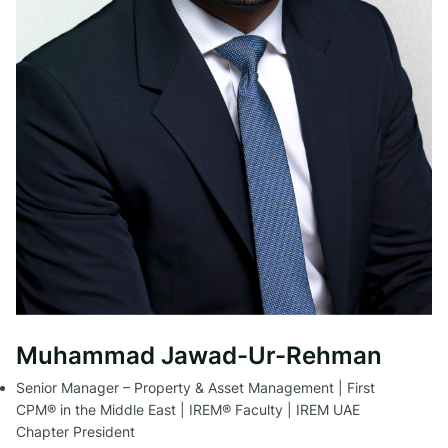
Muhammad Jawad-Ur-Rehman
Senior Manager – Property & Asset Management | First
CPM® in the Middle East | IREM® Faculty | IREM UAE
Chapter President