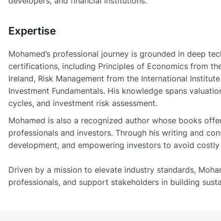
developers, and financial institutions.
Expertise
Mohamed’s professional journey is grounded in deep tech
certifications, including Principles of Economics from 
Ireland, Risk Management from the International Institut
Investment Fundamentals. His knowledge spans valuation
cycles, and investment risk assessment.
Mohamed is also a recognized author whose books offer p
professionals and investors. Through his writing and con
development, and empowering investors to avoid costly p
Driven by a mission to elevate industry standards, Mo
professionals, and support stakeholders in building sust