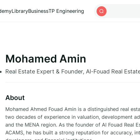
ademy
Library
Business
TP Engineering
Mohamed Amin
Real Estate Expert & Founder, Al-Fouad Real Estat
About
Mohamed Ahmed Fouad Amin is a distinguished real estat
two decades of experience in valuation, development adv
and the MENA region. As the founder of Al Fouad Real E
ACAMS, he has built a strong reputation for accuracy, inte