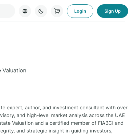
Login
Sign Up
e Valuation
e expert, author, and investment consultant with over
isory, and high-level market analysis across the UAE
state Valuation and a certified member of FIABCI and
grity, and strategic insight in guiding investors,