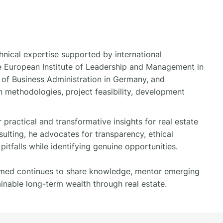
nical expertise supported by international
the European Institute of Leadership and Management in
e of Business Administration in Germany, and
 methodologies, project feasibility, development
ractical and transformative insights for real estate
sulting, he advocates for transparency, ethical
itfalls while identifying genuine opportunities.
hamed continues to share knowledge, mentor emerging
ainable long-term wealth through real estate.