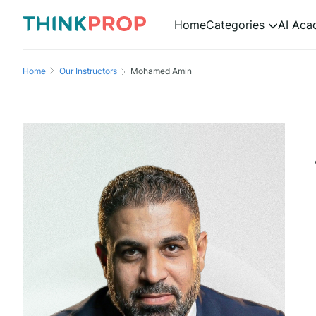
Home
Categories
AI Ac
Home
Our Instructors
Mohamed Amin