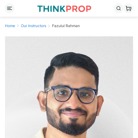
Home
Our Instructors
Fazulul Rahman