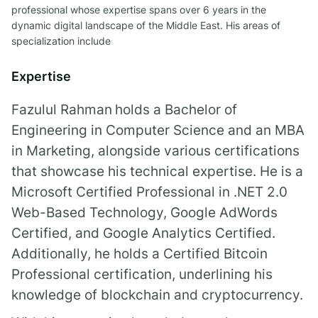
professional whose expertise spans over 6 years in the
dynamic digital landscape of the Middle East. His areas of
specialization include
Expertise
Fazulul Rahman
holds a Bachelor of
Engineering in Computer Science and an MBA
in Marketing, alongside various certifications
that showcase his technical expertise. He is a
Microsoft Certified Professional in .NET 2.0
Web-Based Technology, Google AdWords
Certified, and Google Analytics Certified.
Additionally, he holds a Certified Bitcoin
Professional certification, underlining his
knowledge of blockchain and cryptocurrency.