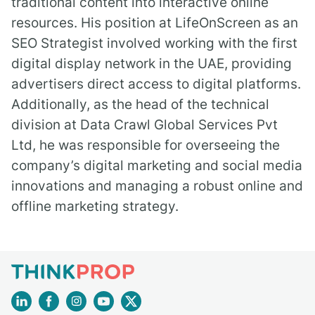
traditional content into interactive online
resources. His position at LifeOnScreen as an
SEO Strategist involved working with the first
digital display network in the UAE, providing
advertisers direct access to digital platforms.
Additionally, as the head of the technical
division at Data Crawl Global Services Pvt
Ltd, he was responsible for overseeing the
company’s digital marketing and social media
innovations and managing a robust online and
offline marketing strategy.