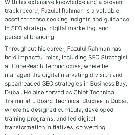
With his extensive knowledge and a proven
track record, Fazulul Rahman is a valuable
asset for those seeking insights and guidance
in SEO strategy, digital marketing, and
personal branding.
Throughout his career, Fazulul Rahman has
held impactful roles, including SEO Strategist
at CubeReach Technologies, where he
managed the digital marketing division and
spearheaded SEO strategies in Business Bay,
Dubai. He also served as Chief Technical
Trainer at L Board Technical Studies in Dubai,
where he designed curricula, developed
training programs, and led digital
transformation initiatives, converting