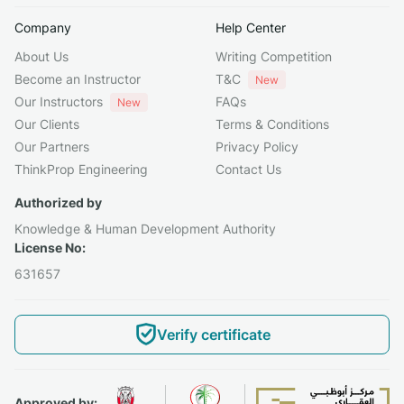
Company
Help Center
About Us
Writing Competition
Become an Instructor
T&C
New
Our Instructors
FAQs
New
Our Clients
Terms & Conditions
Our Partners
Privacy Policy
ThinkProp Engineering
Contact Us
Authorized by
Knowledge & Human Development Authority
License No:
631657
Verify certificate
Approved by: