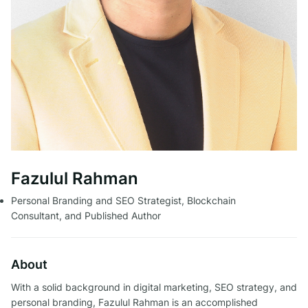
Fazulul Rahman
Personal Branding and SEO Strategist, Blockchain
Consultant, and Published Author
About
With a solid background in digital marketing, SEO strategy, and
personal branding, Fazulul Rahman is an accomplished