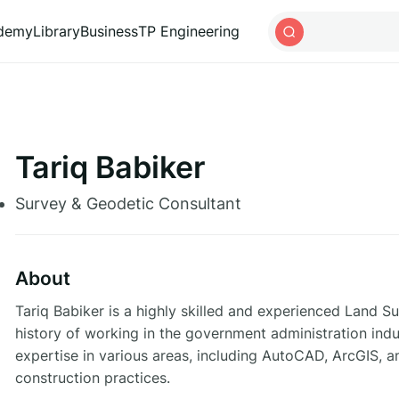
ademy
Library
Business
TP Engineering
Tariq Babiker
Survey & Geodetic Consultant
About
Tariq Babiker is a highly skilled and experienced Land 
history of working in the government administration ind
expertise in various areas, including AutoCAD, ArcGIS, a
construction practices.