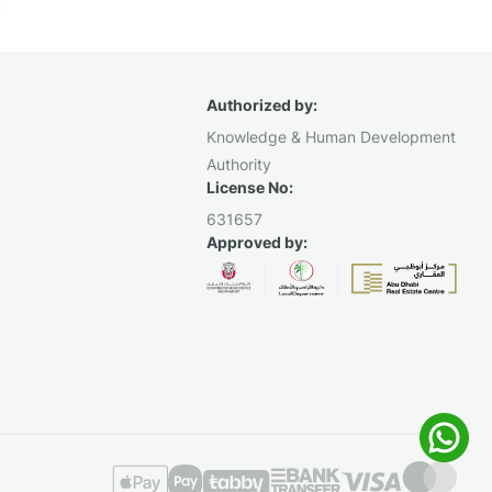
Authorized by:
Knowledge & Human Development
Authority
License No:
631657
Approved by: