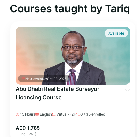
Courses taught by Tariq
Available
Next available:
Oct 02, 2026,
Abu Dhabi Real Estate Surveyor
Licensing Course
15 Hours
English
Virtual-F2F
0 / 35 enrolled
AED 1,785
(Incl. VAT)