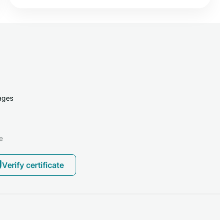
ages
e
Verify certificate