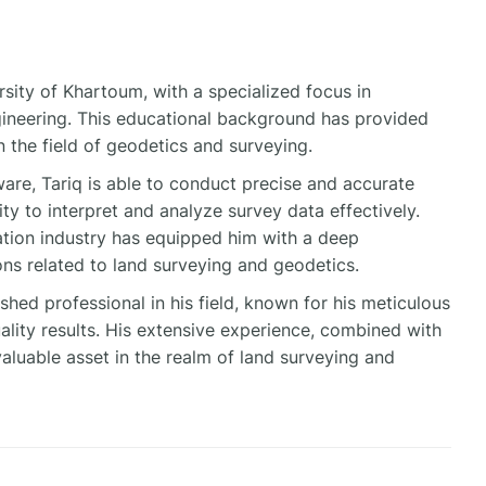
sity of Khartoum, with a specialized focus in
ineering. This educational background has provided
 the field of geodetics and surveying.
are, Tariq is able to conduct precise and accurate
lity to interpret and analyze survey data effectively.
ration industry has equipped him with a deep
ns related to land surveying and geodetics.
hed professional in his field, known for his meticulous
lity results. His extensive experience, combined with
valuable asset in the realm of land surveying and