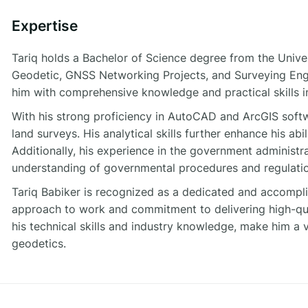
Expertise
Tariq holds a Bachelor of Science degree from the Univer
Geodetic, GNSS Networking Projects, and Surveying Eng
him with comprehensive knowledge and practical skills in
With his strong proficiency in AutoCAD and ArcGIS softw
land surveys. His analytical skills further enhance his abi
Additionally, his experience in the government administ
understanding of governmental procedures and regulatio
Tariq Babiker is recognized as a dedicated and accomplis
approach to work and commitment to delivering high-qua
his technical skills and industry knowledge, make him a 
geodetics.