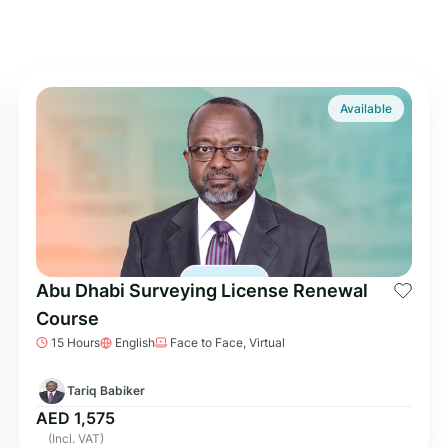
Available
Abu Dhabi Surveying License Renewal
Course
15 Hours
English
Face to Face, Virtual
Tariq Babiker
AED 1,575
(Incl. VAT)