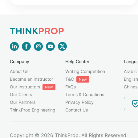
Company
Help Center
Langu
About Us
Writing Competition
Arabic
Become an Instructor
T&C
English
New
Our Instructors
FAQs
Chines
New
Our Clients
Terms & Conditions
Our Partners
Privacy Policy
ThinkProp Engineering
Contact Us
Copyright © 2026 ThinkProp. All Rights Reserved.