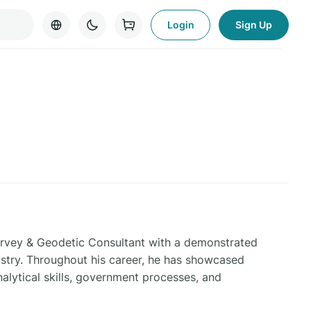
Login
Sign Up
Survey & Geodetic Consultant with a demonstrated
ustry. Throughout his career, he has showcased
nalytical skills, government processes, and