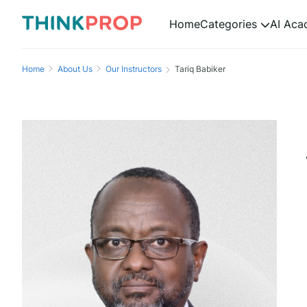
Home
Categories
AI Ac
Home
About Us
Our Instructors
Tariq Babiker