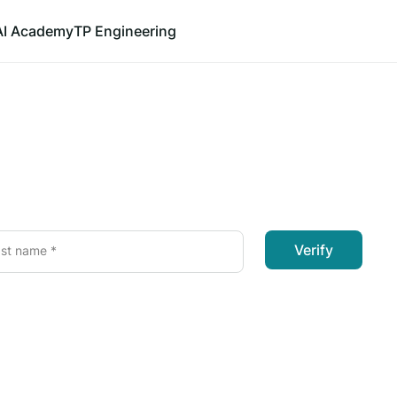
AI Academy
TP Engineering
Verify
st name *