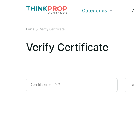
Categories
Home
Verify Certificate
Verify Certificate
Certificate ID *
La